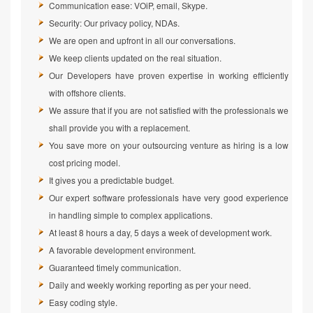
Communication ease: VOiP, email, Skype.
Security: Our privacy policy, NDAs.
We are open and upfront in all our conversations.
We keep clients updated on the real situation.
Our Developers have proven expertise in working efficiently
with offshore clients.
We assure that if you are not satisfied with the professionals we
shall provide you with a replacement.
You save more on your outsourcing venture as hiring is a low
cost pricing model.
It gives you a predictable budget.
Our expert software professionals have very good experience
in handling simple to complex applications.
At least 8 hours a day, 5 days a week of development work.
A favorable development environment.
Guaranteed timely communication.
Daily and weekly working reporting as per your need.
Easy coding style.