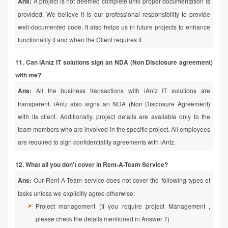
Ans:
A project is not deemed complete until proper documentation is
provided. We believe it is our professional responsibility to provide
well-documented code. It also helps us in future projects to enhance
functionality if and when the Client requires it.
11. Can iAntz IT solutions sign an NDA (Non Disclosure agreement)
with me?
Ans:
All the business transactions with iAntz IT solutions are
transparent. iAntz also signs an NDA (Non Disclosure Agreement)
with its client. Additionally, project details are available only to the
team members who are involved in the specific project. All employees
are required to sign confidentiality agreements with iAntz.
12. What all you don't cover in Rent-A-Team Service?
Ans:
Our Rent-A-Team service does not cover the following types of
tasks unless we explicitly agree otherwise:
Project management (If you require project Management ,
please check the details mentioned in Answer 7)