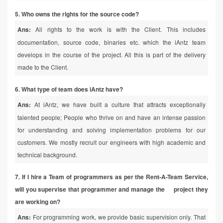
5. Who owns the rights for the source code?
Ans:
All rights to the work is with the Client. This includes
documentation, source code, binaries etc. which the iAntz team
develops in the course of the project. All this is part of the delivery
made to the Client.
6. What type of team does iAntz have?
Ans:
At iAntz, we have built a culture that attracts exceptionally
talented people; People who thrive on and have an intense passion
for understanding and solving implementation problems for our
customers. We mostly recruit our engineers with high academic and
technical background.
7. If I hire a Team of programmers as per the Rent-A-Team Service,
will you supervise that programmer and manage the project they
are working on?
Ans:
For programming work, we provide basic supervision only. That