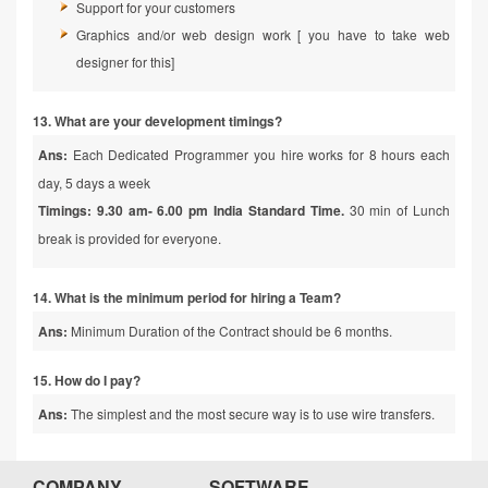
Support for your customers
Graphics and/or web design work [ you have to take web
designer for this]
13. What are your development timings?
Ans:
Each Dedicated Programmer you hire works for 8 hours each
day, 5 days a week
Timings: 9.30 am- 6.00 pm India Standard Time.
30 min of Lunch
break is provided for everyone.
14. What is the minimum period for hiring a Team?
Ans:
Minimum Duration of the Contract should be 6 months.
15. How do I pay?
Ans:
The simplest and the most secure way is to use wire transfers.
COMPANY
SOFTWARE