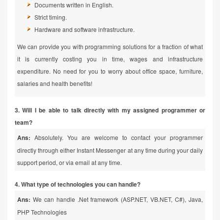
Documents written in English.
Strict timing.
Hardware and software infrastructure.
We can provide you with programming solutions for a fraction of what
it is currently costing you in time, wages and infrastructure
expenditure. No need for you to worry about office space, furniture,
salaries and health benefits!
3. Will I be able to talk directly with my assigned programmer or
team?
Ans:
Absolutely. You are welcome to contact your programmer
directly through either Instant Messenger at any time during your daily
support period, or via email at any time.
4. What type of technologies you can handle?
Ans:
We can handle .Net framework (ASP.NET, VB.NET, C#), Java,
PHP Technologies