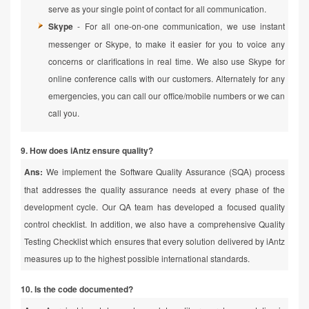
serve as your single point of contact for all communication.
Skype
- For all one-on-one communication, we use instant
messenger or Skype, to make it easier for you to voice any
concerns or clarifications in real time. We also use Skype for
online conference calls with our customers. Alternately for any
emergencies, you can call our office/mobile numbers or we can
call you.
9. How does iAntz ensure quality?
Ans:
We implement the Software Quality Assurance (SQA) process
that addresses the quality assurance needs at every phase of the
development cycle. Our QA team has developed a focused quality
control checklist. In addition, we also have a comprehensive Quality
Testing Checklist which ensures that every solution delivered by iAntz
measures up to the highest possible international standards.
10. Is the code documented?