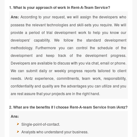
1. What is your approach of work in Rent-A-Team Service?
Ans:
According to your request, we will assign the developers who
possess the relevant technologies and skill-sets you require. We will
provide a period of trial development work to help you know our
developers' capability. We follow the standard development
methodology. Furthermore you can control the schedule of the
development and keep track of the development progress.
Developers are available to discuss with you via chat, email or phone.
We can submit daily or weekly progress reports tailored to client
needs. iAntz experience, commitments, team work, responsibility,
confidentiality and quality are the advantages you can utilize and you
are rest assure that your projects are in the right hand.
2. What are the benefits if I choose Rent-A-team Service from iAntz?
Ans:
Single-point-of-contact.
Analysts who understand your business.