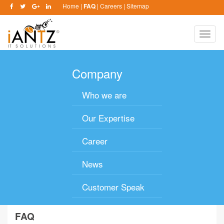
Home
|
FAQ
|
Careers
|
Sitemap
Toggle
naviga
Company
Who we are
Our Expertise
Career
News
Customer Speak
FAQ