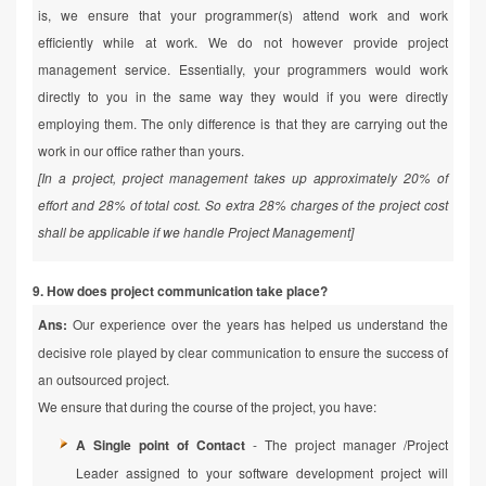
is, we ensure that your programmer(s) attend work and work
efficiently while at work. We do not however provide project
management service. Essentially, your programmers would work
directly to you in the same way they would if you were directly
employing them. The only difference is that they are carrying out the
work in our office rather than yours.
[In a project, project management takes up approximately 20% of
effort and 28% of total cost. So extra 28% charges of the project cost
shall be applicable if we handle Project Management]
9. How does project communication take place?
Ans:
Our experience over the years has helped us understand the
decisive role played by clear communication to ensure the success of
an outsourced project.
We ensure that during the course of the project, you have:
A Single point of Contact
- The project manager /Project
Leader assigned to your software development project will