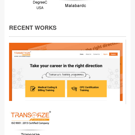
RECENT WORKS