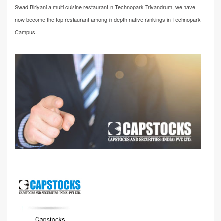
Swad Biriyani a multi cuisine restaurant in Technopark Trivandrum, we have
now become the top restaurant among in depth native rankings in Technopark
Campus.