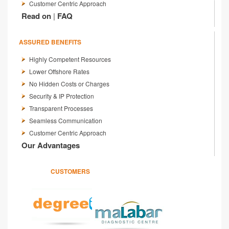
Customer Centric Approach
Read on
|
FAQ
ASSURED BENEFITS
Highly Competent Resources
Lower Offshore Rates
No Hidden Costs or Charges
Security & IP Protection
Transparent Processes
Seamless Communication
Customer Centric Approach
Our Advantages
CUSTOMERS