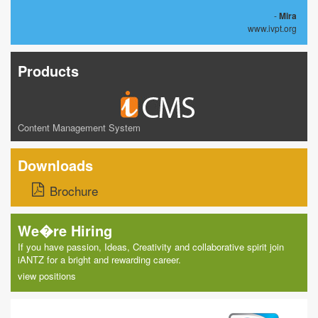
-
Mira
www.ivpt.org
Products
Content Management System
Downloads
Brochure
We�re Hiring
If you have passion, Ideas, Creativity and collaborative spirit join
iANTZ for a bright and rewarding career.
view positions