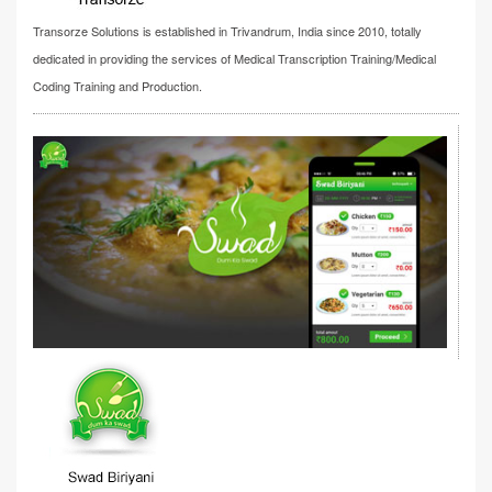
Transorze Solutions is established in Trivandrum, India since 2010, totally
dedicated in providing the services of Medical Transcription Training/Medical
Coding Training and Production.