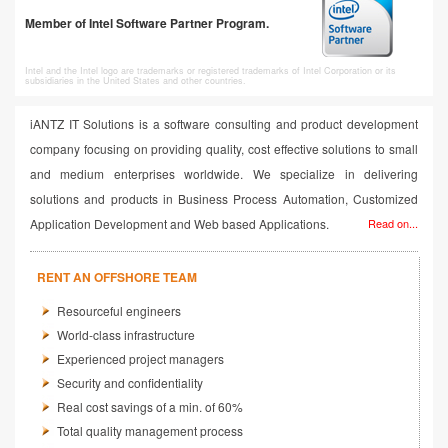
Member of Intel Software Partner Program.
Intel and the Intel logo are trademarks or registered trademarks of Intel Corporation or its
subsidiaries in the United States and other countries.
iANTZ IT Solutions is a software consulting and product development
company focusing on providing quality, cost effective solutions to small
and medium enterprises worldwide. We specialize in delivering
solutions and products in Business Process Automation, Customized
Application Development and Web based Applications.
Read on...
RENT AN OFFSHORE TEAM
Resourceful engineers
World-class infrastructure
Experienced project managers
Security and confidentiality
Real cost savings of a min. of 60%
Total quality management process