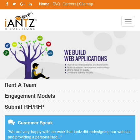
Home
|
FAQ
|
Careers
|
Sitemap
Toggle
naviga
Rent A Team
Engagement Models
Submit RFI/RFP
Customer Speak
"We are very happy with the work that Iantz did redesigning our website
and providing a personalised..."