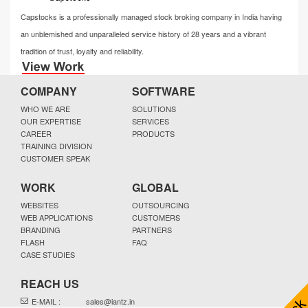
Capstocks is a professionally managed stock broking company in India having
an unblemished and unparalleled service history of 28 years and a vibrant
tradition of trust, loyalty and reliability.
COMPANY
SOFTWARE
WHO WE ARE
SOLUTIONS
OUR EXPERTISE
SERVICES
CAREER
PRODUCTS
TRAINING DIVISION
CUSTOMER SPEAK
WORK
GLOBAL
WEBSITES
OUTSOURCING
WEB APPLICATIONS
CUSTOMERS
BRANDING
PARTNERS
FLASH
FAQ
CASE STUDIES
REACH US
E-MAIL :
sales@iantz.in